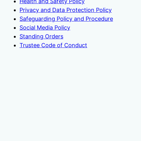
Health and Safety Policy
Privacy and Data Protection Policy
Safeguarding Policy and Procedure
Social Media Policy
Standing Orders
Trustee Code of Conduct