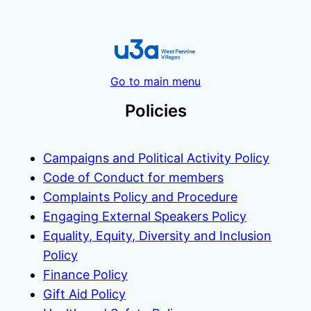
Go to main menu
Policies
Campaigns and Political Activity Policy
Code of Conduct for members
Complaints Policy and Procedure
Engaging External Speakers Policy
Equality, Equity, Diversity and Inclusion
Policy
Finance Policy
Gift Aid Policy