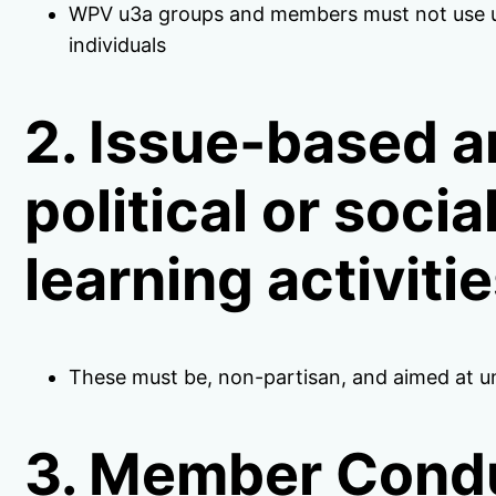
WPV u3a groups and members must not use u3a
individuals
2. Issue-based a
political or soci
learning activiti
These must be, non-partisan, and aimed at 
3. Member Cond