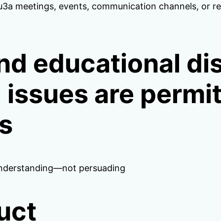
 meetings, events, communication channels, or reso
nd educational di
al issues are permi
es
understanding—not persuading
uct