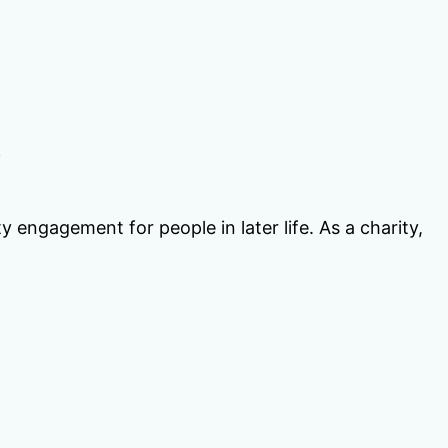
y
engagement for people in later life. As a charity,