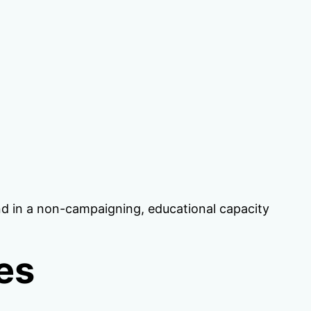
tend in a non-campaigning, educational capacity
es