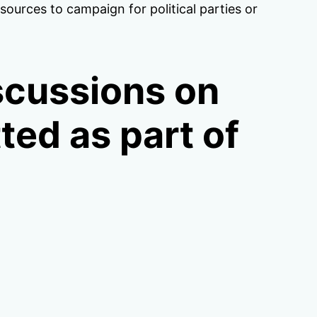
urces to campaign for political parties or
scussions on
tted as part of