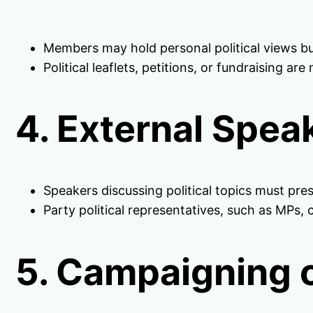
Members may hold personal political views bu
Political leaflets, petitions, or fundraising a
4. External Spea
Speakers discussing political topics must pres
Party political representatives, such as MPs, 
5. Campaigning o