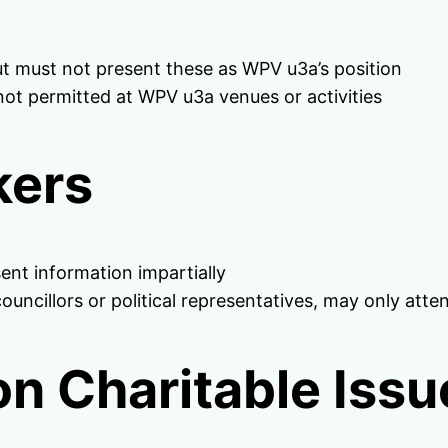
t must not present these as WPV u3a’s position
re not permitted at WPV u3a venues or activities
kers
ent information impartially
councillors or political representatives, may only at
n Charitable Issu