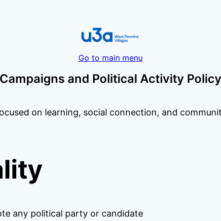
Go to main menu
Campaigns and Political Activity Polic
ocused on learning, social connection, and community 
lity
e any political party or candidate