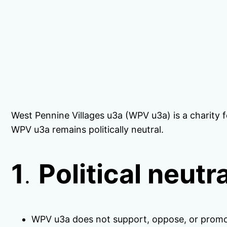
West Pennine Villages u3a (WPV u3a) is a charity f
WPV u3a remains politically neutral.
1
.
Political neutra
WPV u3a does not support, oppose, or promot