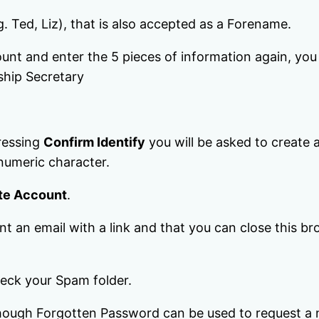
g. Ted, Liz), that is also accepted as a Forename.
ount and enter the 5 pieces of information again, yo
ship Secretary
pressing
Confirm Identify
you will be asked to create
 numeric character.
te Account
.
t an email with a link and that you can close this br
check your Spam folder.
although Forgotten Password can be used to request a