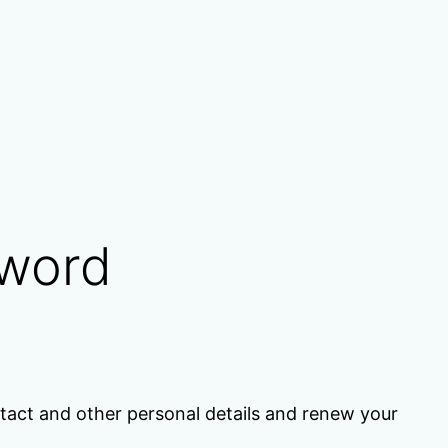
sword
act and other personal details and renew your