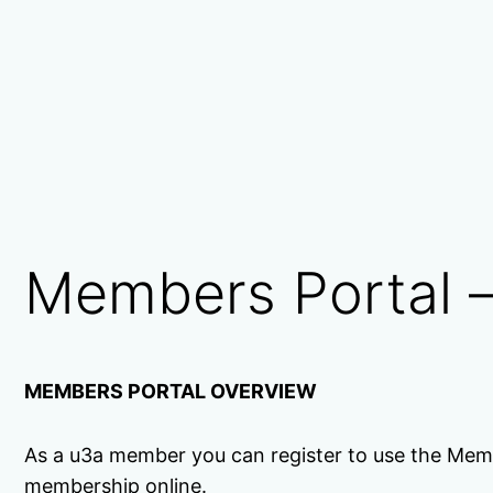
Members Portal –
MEMBERS PORTAL OVERVIEW
As a u3a member you can register to use the Mem
membership online.