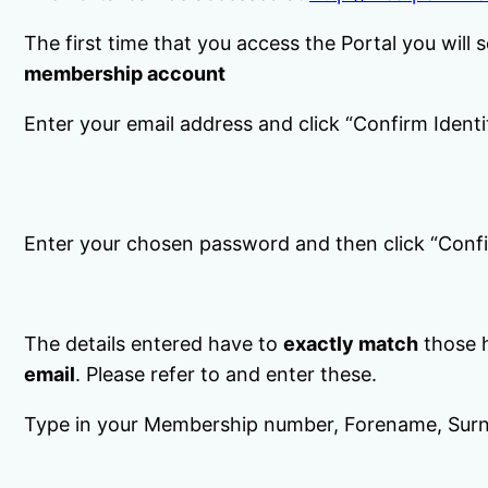
The first time that you access the Portal you will 
membership account
Enter your email address and click “Confirm Identi
Enter your chosen password and then click “Confi
The details entered have to
exactly match
those h
email
. Please refer to and enter these.
Type in your Membership number, Forename, Surn