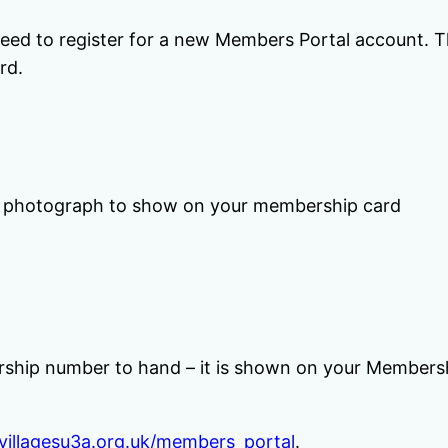
 need to register for a new Members Portal account. Th
rd.
 a photograph to show on your membership card
ship number to hand – it is shown on your Membersh
villagesu3a.org.uk/members_portal
.