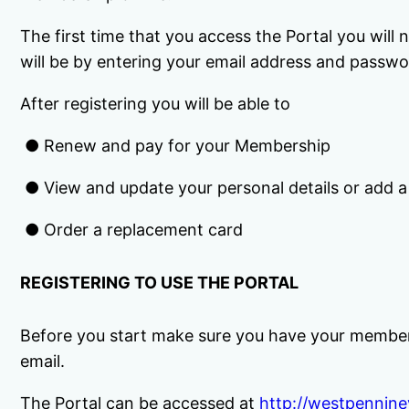
The first time that you access the Portal you will
will be by entering your email address and passwo
After registering you will be able to
● Renew and pay for your Membership
● View and update your personal details or add
● Order a replacement card
REGISTERING TO USE THE PORTAL
Before you start make sure you have your member
email.
The Portal can be accessed at
http://westpennine