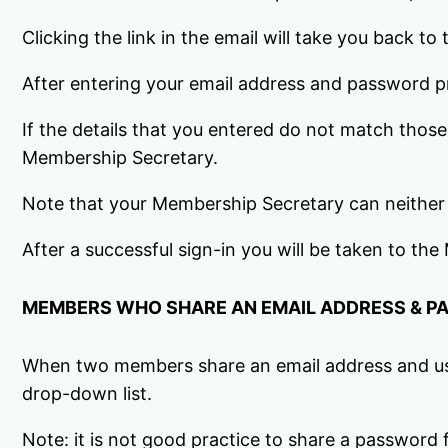
Clicking the link in the email will take you back t
After entering your email address and password 
If the details that you entered do not match thos
Membership Secretary.
Note that your Membership Secretary can neither
After a successful sign-in you will be taken to t
MEMBERS WHO SHARE AN EMAIL ADDRESS & 
When two members share an email address and use 
drop-down list.
Note: it is not good practice to share a password