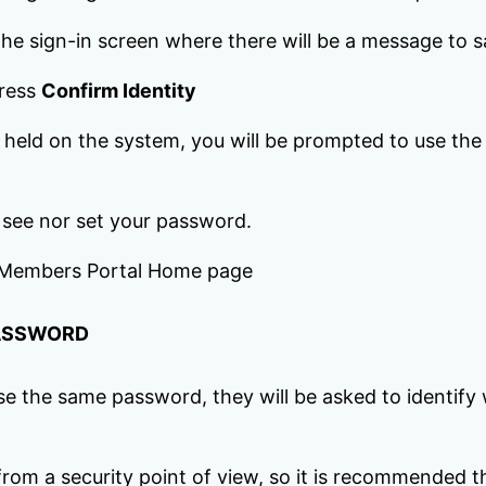
o the sign-in screen where there will be a message to 
press
Confirm Identity
e held on the system, you will be prompted to use th
 see nor set your password.
he Members Portal Home page
PASSWORD
the same password, they will be asked to identify w
 from a security point of view, so it is recommende