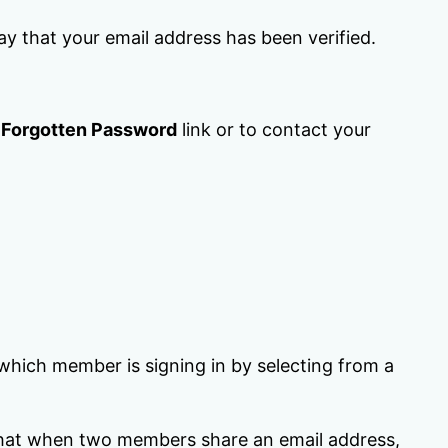
say that your email address has been verified.
e
Forgotten Password
link or to contact your
hich member is signing in by selecting from a
d that when two members share an email address,