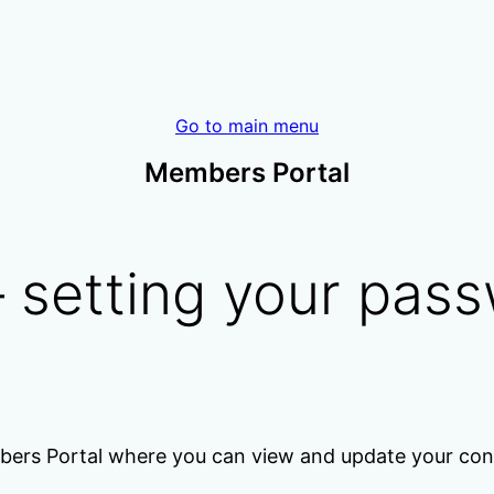
Go to main menu
Members Portal
 setting your pas
bers Portal where you can view and update your cont