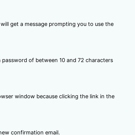
u will get a message prompting you to use the
 a password of between 10 and 72 characters
owser window because clicking the link in the
 new confirmation email.