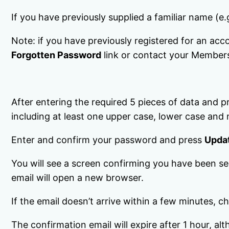
If you have previously supplied a familiar name (e.
Note: if you have previously registered for an acc
Forgotten Password
link or contact your Member
After entering the required 5 pieces of data and 
including at least one upper case, lower case and
Enter and confirm your password and press
Upda
You will see a screen confirming you have been sen
email will open a new browser.
If the email doesn’t arrive within a few minutes, 
The confirmation email will expire after 1 hour, 