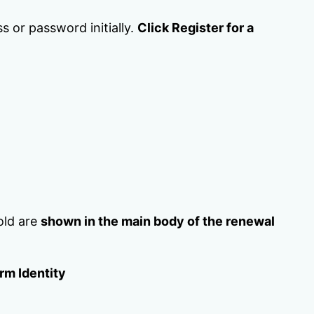
s or password initially.
Click Register for a
old are
shown in the main body of the renewal
rm Identity