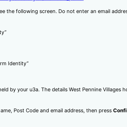
see the following screen. Do not enter an email addres
ty”
rm Identity”
eld by your u3a. The details West Pennine Villages h
ame, Post Code and email address, then press
Confi