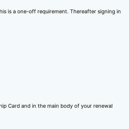
is is a one-off requirement. Thereafter signing in
ip Card and in the main body of your renewal