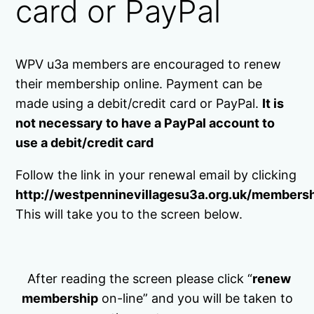
card or PayPal
WPV u3a members are encouraged to renew
their membership online. Payment can be
made using a debit/credit card or PayPal.
It is
not necessary to have a PayPal account to
use a debit/credit card
Follow the link in your renewal email by clicking
http://westpenninevillagesu3a.org.uk/members
This will take you to the screen below.
After reading the screen please click “
renew
membership
on-line” and you will be taken to