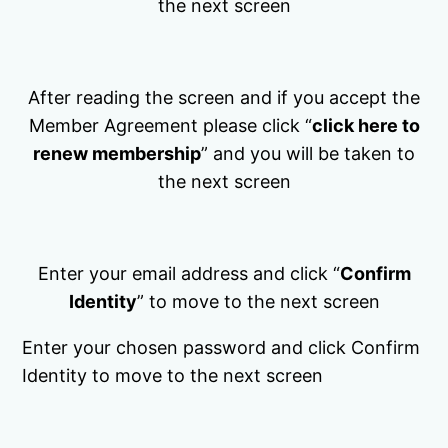
the next screen
After reading the screen and if you accept the
Member Agreement please click “
click here to
renew membership
” and you will be taken to
the next screen
Enter your email address and click “
Confirm
Identity
” to move to the next screen
Enter your chosen password and click Confirm
Identity to move to the next screen