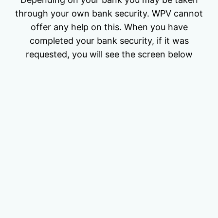
through your own bank security. WPV cannot
offer any help on this. When you have
completed your bank security, if it was
requested, you will see the screen below