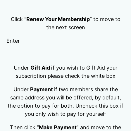
Click “
Renew Your Membership
” to move to
the next screen
Enter
Under
Gift Aid i
f you wish to Gift Aid your
subscription please check the white box
Under
Payment
if two members share the
same address you will be offered, by default,
the option to pay for both. Uncheck this box if
you only wish to pay for yourself
Then click “
Make Payment
” and move to the