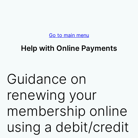
Go to main menu
Help with Online Payments
Guidance on
renewing your
membership online
using a debit/credit