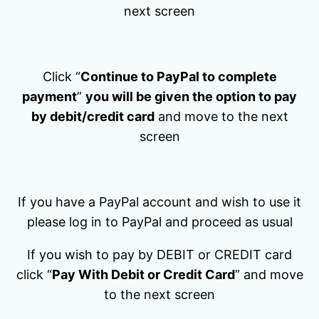
next screen
Click “
Continue to PayPal to complete
payment
”
you will be given the option to pay
by debit/credit card
and move to the next
screen
If you have a PayPal account and wish to use it
please log in to PayPal and proceed as usual
If you wish to pay by DEBIT or CREDIT card
click “
Pay With Debit or Credit Card
” and move
to the next screen