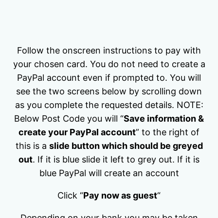
Follow the onscreen instructions to pay with
your chosen card. You do not need to create a
PayPal account even if prompted to. You will
see the two screens below by scrolling down
as you complete the requested details. NOTE:
Below Post Code you will “
Save information &
create your PayPal account
” to the right of
this is a
slide button which should be greyed
out
. If it is blue slide it left to grey out. If it is
blue PayPal will create an account
Click “
Pay now as guest
“
Depending on your bank you may be taken