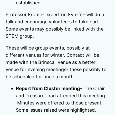
established.
Professor Frome- expert on Evo-fit- will do a
talk and encourage volunteers to take part.
Some events may possibly be linked with the
STEM group.
These will be group events, possibly at
different venues for winter. Contact will be
made with the Brinscall venue as a better
venue for evening meetings- these possibly to
be scheduled for once a month.
Report from Cluster meeting
– The Chair
and Treasurer had attended this meeting.
Minutes were offered to those present.
Some issues raised were highlighted.