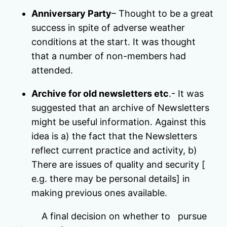
Anniversary Party
– Thought to be a great
success in spite of adverse weather
conditions at the start. It was thought
that a number of non-members had
attended.
Archive for old newsletters etc
.- It was
suggested that an archive of Newsletters
might be useful information. Against this
idea is a) the fact that the Newsletters
reflect current practice and activity, b)
There are issues of quality and security [
e.g. there may be personal details] in
making previous ones available.
A final decision on whether to pursue