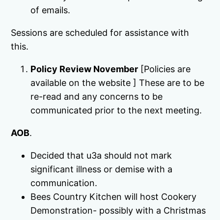
of emails.
Sessions are scheduled for assistance with
this.
Policy Review November
[Policies are
available on the website ] These are to be
re-read and any concerns to be
communicated prior to the next meeting.
AOB
.
Decided that u3a should not mark
significant illness or demise with a
communication.
Bees Country Kitchen will host Cookery
Demonstration- possibly with a Christmas