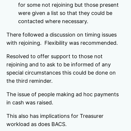
for some not rejoining but those present
were given a list so that they could be
contacted where necessary.
There followed a discussion on timing issues
with rejoining. Flexibility was recommended.
Resolved to offer support to those not
rejoining and to ask to be informed of any
special circumstances this could be done on
the third reminder.
The issue of people making ad hoc payments
in cash was raised.
This also has implications for Treasurer
workload as does BACS.