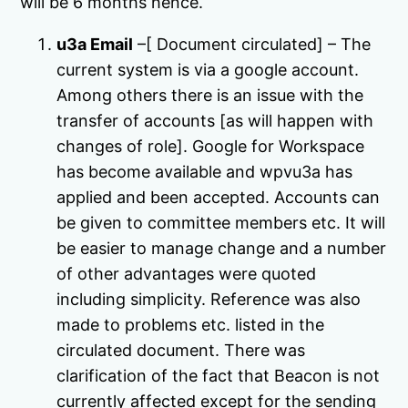
will be 6 months hence.
u3a Email
–[ Document circulated] – The
current system is via a google account.
Among others there is an issue with the
transfer of accounts [as will happen with
changes of role]. Google for Workspace
has become available and wpvu3a has
applied and been accepted. Accounts can
be given to committee members etc. It will
be easier to manage change and a number
of other advantages were quoted
including simplicity. Reference was also
made to problems etc. listed in the
circulated document. There was
clarification of the fact that Beacon is not
currently affected except for the sending