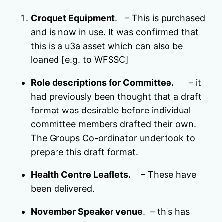
Croquet Equipment
. – This is purchased
and is now in use. It was confirmed that
this is a u3a asset which can also be
loaned [e.g. to WFSSC]
Role descriptions for Committee.
– it
had previously been thought that a draft
format was desirable before individual
committee members drafted their own.
The Groups Co-ordinator undertook to
prepare this draft format.
Health Centre Leaflets.
– These have
been delivered.
November Speaker venue
. – this has