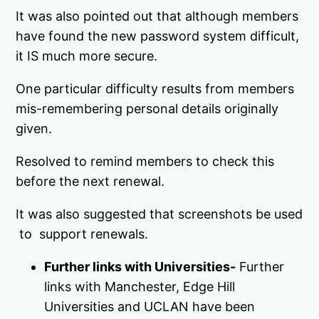
It was also pointed out that although members
have found the new password system difficult,
it IS much more secure.
One particular difficulty results from members
mis-remembering personal details originally
given.
Resolved to remind members to check this
before the next renewal.
It was also suggested that screenshots be used
to support renewals.
Further links with Universities-
Further
links with Manchester, Edge Hill
Universities and UCLAN have been