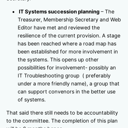
IT Systems succession planning
– The
Treasurer, Membership Secretary and Web
Editor have met and reviewed the
resilience of the current provision. A stage
has been reached where a road map has
been established for more involvement in
the systems. This opens up other
possibilities for involvement- possibly an
IT Troubleshooting group ( preferably
under a more friendly name), a group that
can support convenors in the better use
of systems.
That said there still needs to be accountability
to the committee. The completion of this plan