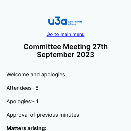
Go to main menu
Committee Meeting 27th
September 2023
Welcome and apologies
Attendees- 8
Apologies:- 1
Approval of previous minutes
Matters arising: