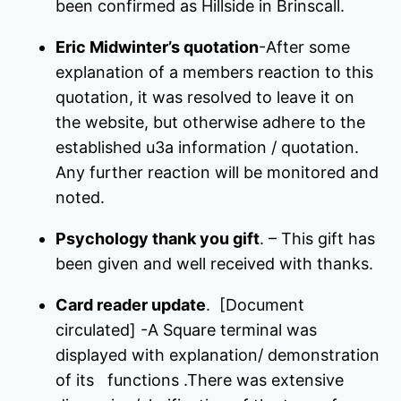
been confirmed as Hillside in Brinscall.
Eric Midwinter’s quotation
-After some
explanation of a members reaction to this
quotation, it was resolved to leave it on
the website, but otherwise adhere to the
established u3a information / quotation.
Any further reaction will be monitored and
noted.
Psychology thank you gift
. – This gift has
been given and well received with thanks.
Card reader update
. [Document
circulated] -A Square terminal was
displayed with explanation/ demonstration
of its functions .There was extensive