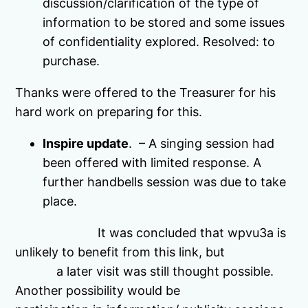
discussion/clarification of the type of
information to be stored and some issues
of confidentiality explored. Resolved: to
purchase.
Thanks were offered to the Treasurer for his
hard work on preparing for this.
Inspire update
. – A singing session had
been offered with limited response. A
further handbells session was due to take
place.
It was concluded that wpvu3a is
unlikely to benefit from this link, but
a later visit was still thought possible.
Another possibility would be