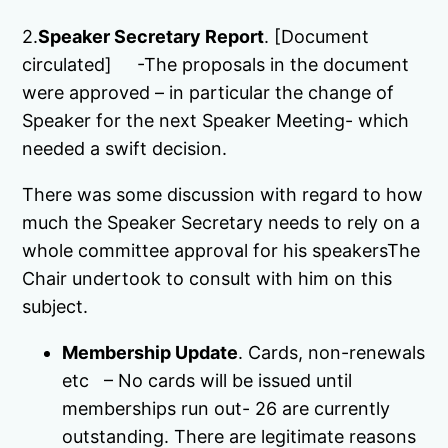
2.
Speaker Secretary Report
. [Document
circulated] -The proposals in the document
were approved – in particular the change of
Speaker for the next Speaker Meeting- which
needed a swift decision.
There was some discussion with regard to how
much the Speaker Secretary needs to rely on a
whole committee approval for his speakersThe
Chair undertook to consult with him on this
subject.
Membership Update
. Cards, non-renewals
etc – No cards will be issued until
memberships run out- 26 are currently
outstanding. There are legitimate reasons