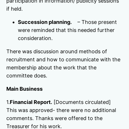
participation in information/ publicity sessions
if held.
Succession planning.
– Those present
were reminded that this needed further
consideration.
There was discussion around methods of
recruitment and how to communicate with the
membership about the work that the
committee does.
Main Business
1.
Financial Report.
[Documents circulated]
This was approved- there were no additional
comments. Thanks were offered to the
Treasurer for his work.