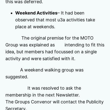
this was deferred.
Weekend Activities
– It had been
observed that most u3a activities take
place at weekends.
The original premise for the MOTO
Group was explained as intending to fit this
idea, but members had focussed on a single
activity and were satisfied with it.
A weekend walking group was
suggested.
It was resolved to ask the
membership in the next Newsletter.
The Groups Convenor will contact the Publicity
Secretary.