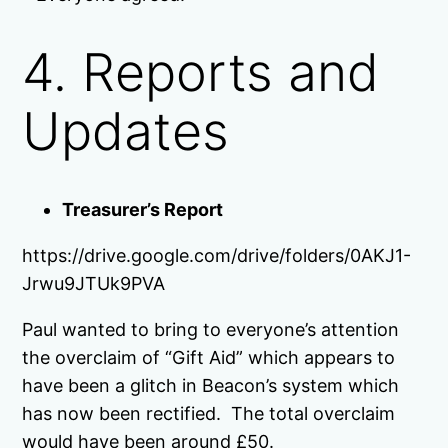
4. Reports and
Updates
Treasurer’s Report
https://drive.google.com/drive/folders/0AKJ1-
Jrwu9JTUk9PVA
Paul wanted to bring to everyone’s attention
the overclaim of “Gift Aid” which appears to
have been a glitch in Beacon’s system which
has now been rectified. The total overclaim
would have been around £50.