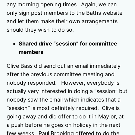
any morning opening times. Again, we can
only sign post members to the Baths website
and let them make their own arrangements
should they wish to do so.
Shared drive “session” for committee
members
Clive Bass did send out an email immediately
after the previous committee meeting and
nobody responded. However, everybody is
actually very interested in doing a “session” but
nobody saw the email which indicates that a
“session” is most definitely required. Clive is
going away and did offer to do it in May or, at
a push before he goes on holiday in the next
few weeks. Paul Brooking offered to do the