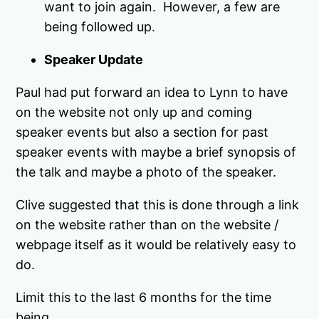
want to join again. However, a few are
being followed up.
Speaker Update
Paul had put forward an idea to Lynn to have
on the website not only up and coming
speaker events but also a section for past
speaker events with maybe a brief synopsis of
the talk and maybe a photo of the speaker.
Clive suggested that this is done through a link
on the website rather than on the website /
webpage itself as it would be relatively easy to
do.
Limit this to the last 6 months for the time
being.