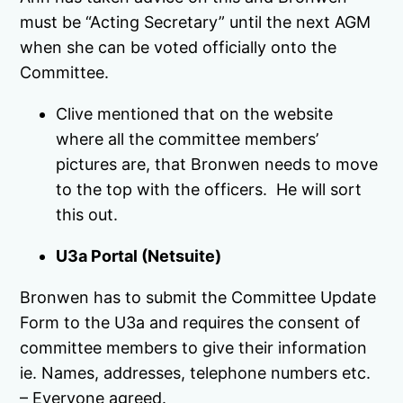
must be “Acting Secretary” until the next AGM
when she can be voted officially onto the
Committee.
Clive mentioned that on the website
where all the committee members’
pictures are, that Bronwen needs to move
to the top with the officers. He will sort
this out.
U3a Portal (Netsuite)
Bronwen has to submit the Committee Update
Form to the U3a and requires the consent of
committee members to give their information
ie. Names, addresses, telephone numbers etc.
– Everyone agreed.