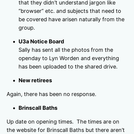
that they didn’t understand jargon like
“browser” etc. and subjects that need to
be covered have arisen naturally from the
group.
U3a Notice Board
Sally has sent all the photos from the
openday to Lyn Worden and everything
has been uploaded to the shared drive.
New retirees
Again, there has been no response.
Brinscall Baths
Up date on opening times. The times are on
the website for Brinscall Baths but there aren’t