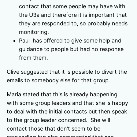
contact that some people may have with
the U3a and therefore it is important that
they are responded to, so probably needs
monitoring.
Paul has offered to give some help and
guidance to people but had no response
from them.
Clive suggested that it is possible to divert the
emails to somebody else for that group.
Maria stated that this is already happening
with some group leaders and that she is happy
to deal with the initial contacts but then speak
to the group leader concerned. She will
contact those that don’t seem to be