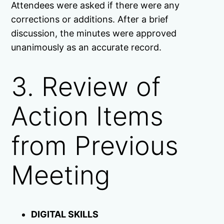
Attendees were asked if there were any
corrections or additions. After a brief
discussion, the minutes were approved
unanimously as an accurate record.
3. Review of
Action Items
from Previous
Meeting
DIGITAL SKILLS