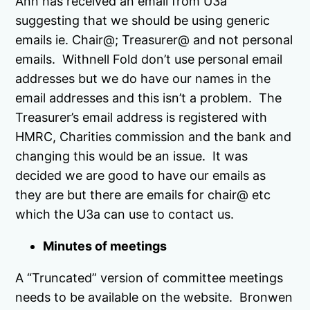
Ann has received an email from U3a
suggesting that we should be using generic
emails ie. Chair@; Treasurer@ and not personal
emails. Withnell Fold don’t use personal email
addresses but we do have our names in the
email addresses and this isn’t a problem. The
Treasurer’s email address is registered with
HMRC, Charities commission and the bank and
changing this would be an issue. It was
decided we are good to have our emails as
they are but there are emails for chair@ etc
which the U3a can use to contact us.
Minutes of meetings
A “Truncated” version of committee meetings
needs to be available on the website. Bronwen