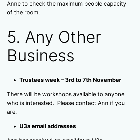
Anne to check the maximum people capacity
of the room.
5. Any Other
Business
Trustees week – 3rd to 7th November
There will be workshops available to anyone
who is interested. Please contact Ann if you
are.
U3a email addresses