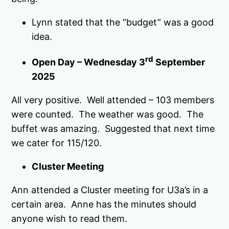
Lynn stated that the “budget” was a good
idea.
rd
Open Day – Wednesday 3
September
2025
All very positive. Well attended – 103 members
were counted. The weather was good. The
buffet was amazing. Suggested that next time
we cater for 115/120.
Cluster Meeting
Ann attended a Cluster meeting for U3a’s in a
certain area. Anne has the minutes should
anyone wish to read them.