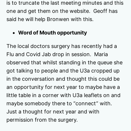
is to truncate the last meeting minutes and this
one and get them on the website. Geoff has
said he will help Bronwen with this.
Word of Mouth opportunity
The local doctors surgery has recently had a
Flu and Covid Jab drop in session. Maria
observed that whilst standing in the queue she
got talking to people and the U3a cropped up
in the conversation and thought this could be
an opportunity for next year to maybe have a
little table in a corner with U3a leaflets on and
maybe somebody there to “connect” with.
Just a thought for next year and with
permission from the surgery.