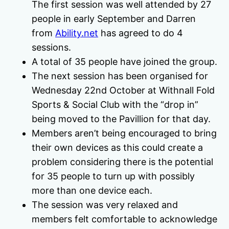
The first session was well attended by 27
people in early September and Darren
from
Ability.net
has agreed to do 4
sessions.
A total of 35 people have joined the group.
The next session has been organised for
Wednesday 22nd October at Withnall Fold
Sports & Social Club with the “drop in”
being moved to the Pavillion for that day.
Members aren’t being encouraged to bring
their own devices as this could create a
problem considering there is the potential
for 35 people to turn up with possibly
more than one device each.
The session was very relaxed and
members felt comfortable to acknowledge