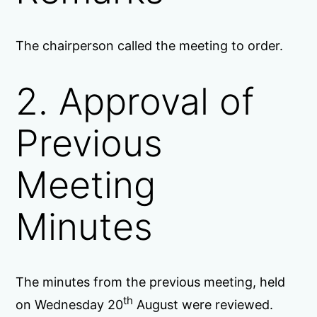
The chairperson called the meeting to order.
2. Approval of
Previous
Meeting
Minutes
The minutes from the previous meeting, held
th
on Wednesday 20
August were reviewed.