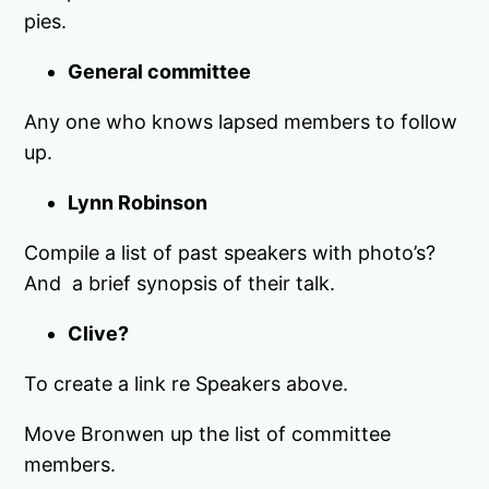
pies.
General committee
Any one who knows lapsed members to follow
up.
Lynn Robinson
Compile a list of past speakers with photo’s?
And a brief synopsis of their talk.
Clive?
To create a link re Speakers above.
Move Bronwen up the list of committee
members.