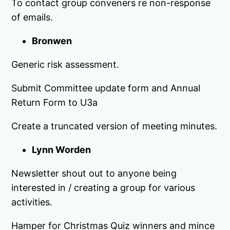
To contact group conveners re non-response
of emails.
Bronwen
Generic risk assessment.
Submit Committee update form and Annual
Return Form to U3a
Create a truncated version of meeting minutes.
Lynn Worden
Newsletter shout out to anyone being
interested in / creating a group for various
activities.
Hamper for Christmas Quiz winners and mince