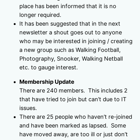
place has been informed that it is no
longer required.
It has been suggested that in the next
newsletter a shout goes out to anyone
who may be interested in joining / creating
a new group such as Walking Football,
Photography, Snooker, Walking Netball
etc. to gauge interest.
Membership Update
There are 240 members. This includes 2
that have tried to join but can’t due to IT
issues.
There are 25 people who haven’t re-joined
and have been marked as lapsed. Some
have moved away, are too ill or just don’t