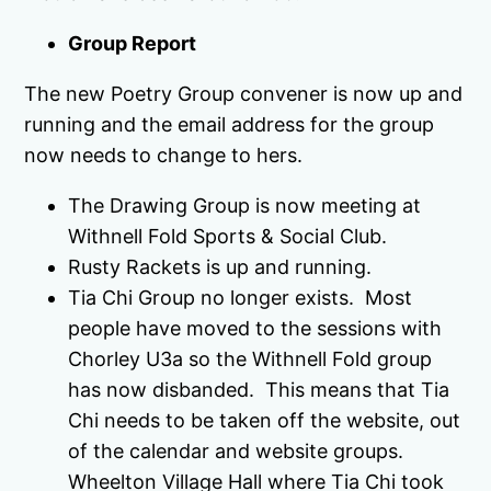
Group Report
The new Poetry Group convener is now up and
running and the email address for the group
now needs to change to hers.
The Drawing Group is now meeting at
Withnell Fold Sports & Social Club.
Rusty Rackets is up and running.
Tia Chi Group no longer exists. Most
people have moved to the sessions with
Chorley U3a so the Withnell Fold group
has now disbanded. This means that Tia
Chi needs to be taken off the website, out
of the calendar and website groups.
Wheelton Village Hall where Tia Chi took