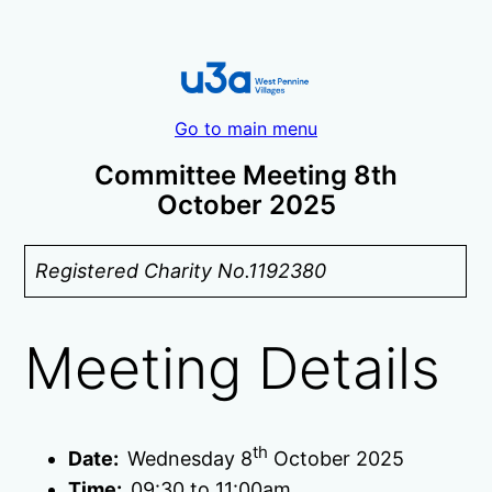
Go to main menu
Committee Meeting 8th
October 2025
Registered Charity No.1192380
Meeting Details
th
Date:
Wednesday 8
October 2025
Time:
09:30 to 11:00am