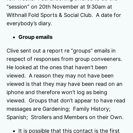
“session” on 20th November at 9:30am at
Withnall Fold Sports & Social Club. A date for
everybody’s diary.
Group emails
Clive sent out a report re “groups” emails in
respect of responses from group conveeners.
He looked at the ones that haven’t been
viewed. A reason they may not have been
viewed is that they may have been read on an
iphone and therefore won’t log as being
viewed. Groups that don’t appear to have read
messages are Gardening; Family History;
Spanish; Strollers and Members on their Own.
It is possible that this contact is the first