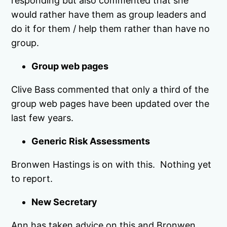
responding but also commented that she
would rather have them as group leaders and
do it for them / help them rather than have no
group.
Group web pages
Clive Bass commented that only a third of the
group web pages have been updated over the
last few years.
Generic Risk Assessments
Bronwen Hastings is on with this. Nothing yet
to report.
New Secretary
Ann has taken advice on this and Bronwen