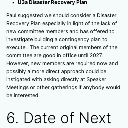
U3a Disaster Recovery Plan
Paul suggested we should consider a Disaster
Recovery Plan especially in light of the lack of
new committee members and has offered to
investigate building a contingency plan to
execute. The current original members of the
committee are good in office until 2027.
However, new members are required now and
possibly a more direct approach could be
instigated with asking directly at Speaker
Meetings or other gatherings if anybody would
be interested.
6. Date of Next