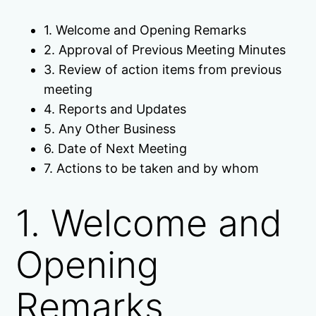
1. Welcome and Opening Remarks
2. Approval of Previous Meeting Minutes
3. Review of action items from previous
meeting
4. Reports and Updates
5. Any Other Business
6. Date of Next Meeting
7. Actions to be taken and by whom
1. Welcome and
Opening
Remarks