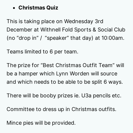
Christmas Quiz
This is taking place on Wednesday 3rd
December at Withnell Fold Sports & Social Club
(no “drop in” / “speaker” that day) at 10:00am.
Teams limited to 6 per team.
The prize for “Best Christmas Outfit Team” will
be a hamper which Lynn Worden will source
and which needs to be able to be split 6 ways.
There will be booby prizes ie. U3a pencils etc.
Committee to dress up in Christmas outfits.
Mince pies will be provided.