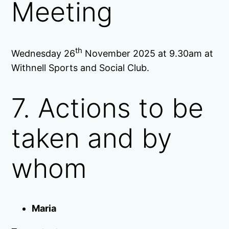
Meeting
th
Wednesday 26
November 2025 at 9.30am at
Withnell Sports and Social Club.
7. Actions to be
taken and by
whom
Maria