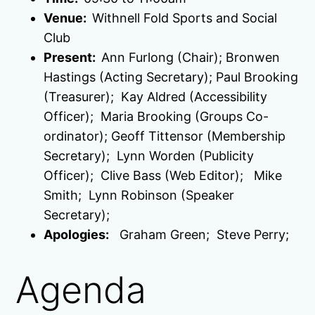
Venue:
Withnell Fold Sports and Social
Club
Present:
Ann Furlong (Chair); Bronwen
Hastings (Acting Secretary); Paul Brooking
(Treasurer); Kay Aldred (Accessibility
Officer); Maria Brooking (Groups Co-
ordinator); Geoff Tittensor (Membership
Secretary); Lynn Worden (Publicity
Officer); Clive Bass (Web Editor); Mike
Smith; Lynn Robinson (Speaker
Secretary);
Apologies:
Graham Green; Steve Perry;
Agenda