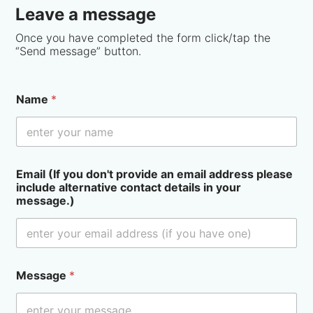
Leave a message
Once you have completed the form click/tap the
“Send message” button.
Name
*
Email (If you don't provide an email address please
include alternative contact details in your
message.)
Message
*