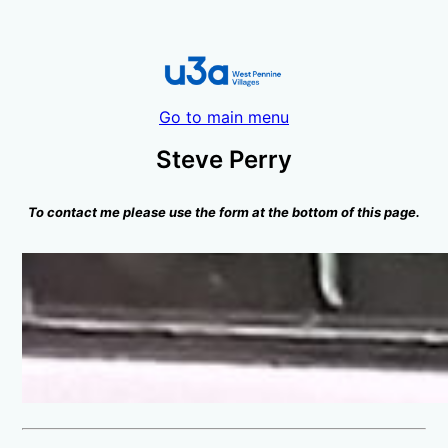
Go to main menu
Steve Perry
To contact me please use the form at the bottom of this page.