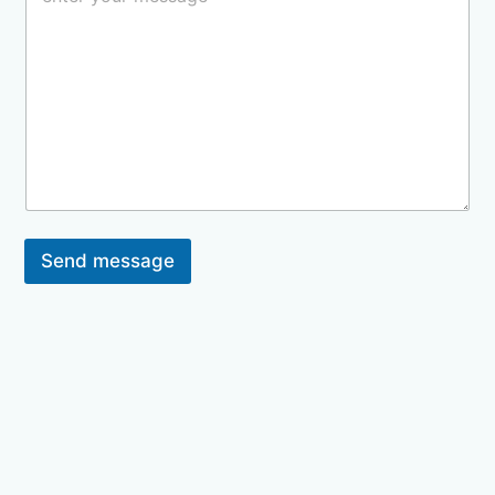
Send message