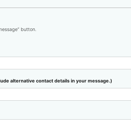
message” button.
lude alternative contact details in your message.)