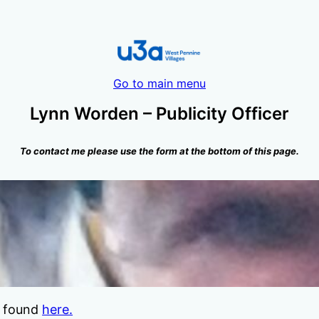
Go to main menu
Lynn Worden – Publicity Officer
To contact me please use the form at the bottom of this page.
be found
here.