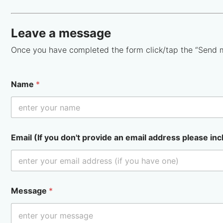
Leave a message
Once you have completed the form click/tap the “Send 
Name
*
Email (If you don't provide an email address please inc
Message
*