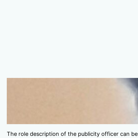
The role description of the publicity officer can 