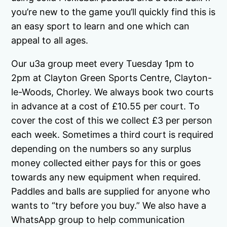
you’re new to the game you’ll quickly find this is
an easy sport to learn and one which can
appeal to all ages.
Our u3a group meet every Tuesday 1pm to
2pm at Clayton Green Sports Centre, Clayton-
le-Woods, Chorley. We always book two courts
in advance at a cost of £10.55 per court. To
cover the cost of this we collect £3 per person
each week. Sometimes a third court is required
depending on the numbers so any surplus
money collected either pays for this or goes
towards any new equipment when required.
Paddles and balls are supplied for anyone who
wants to “try before you buy.” We also have a
WhatsApp group to help communication