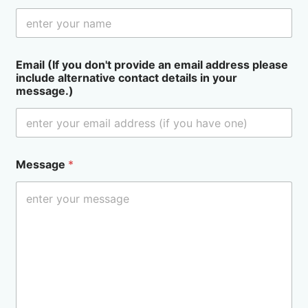
Email (If you don't provide an email address please
include alternative contact details in your
message.)
Message
*