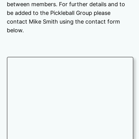
between members. For further details and to
be added to the Pickleball Group please
contact Mike Smith using the contact form
below.