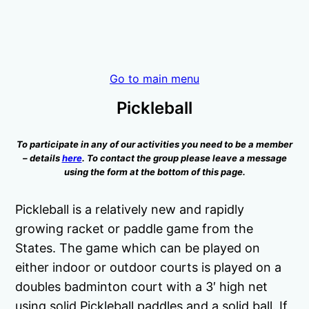
Go to main menu
Pickleball
To participate in any of our activities you need to be a member
– details
here
. To contact the group please leave a message
using the form at the bottom of this page.
Pickleball is a relatively new and rapidly
growing racket or paddle game from the
States. The game which can be played on
either indoor or outdoor courts is played on a
doubles badminton court with a 3′ high net
using solid Pickleball paddles and a solid ball. If