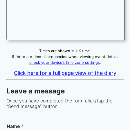
Times are shown in UK time.
If there are time discrepancies when viewing event details
check your device’s time zone settings
.
Click here for a full page view of the diary
Leave a message
Once you have completed the form click/tap the
“Send message” button.
Name
*