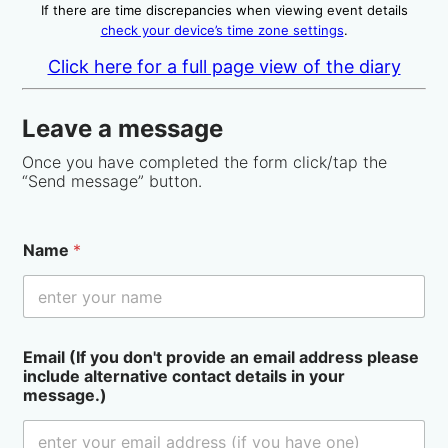
If there are time discrepancies when viewing event details
check your device’s time zone settings
.
Click here for a full page view of the diary
Leave a message
Once you have completed the form click/tap the
“Send message” button.
Name
*
Email (If you don't provide an email address please
include alternative contact details in your
message.)