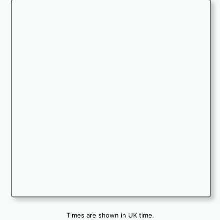
Times are shown in UK time.