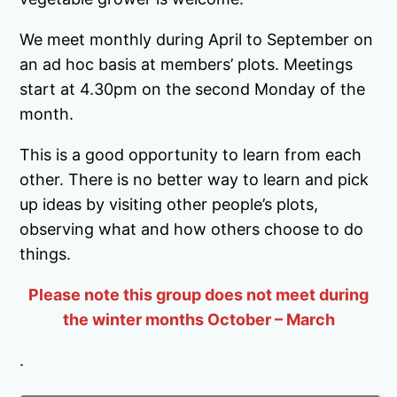
We meet monthly during April to September on
an ad hoc basis at members’ plots. Meetings
start at 4.30pm on the second Monday of the
month.
This is a good opportunity to learn from each
other. There is no better way to learn and pick
up ideas by visiting other people’s plots,
observing what and how others choose to do
things.
Please note this group does not meet during
the winter months October – March
.