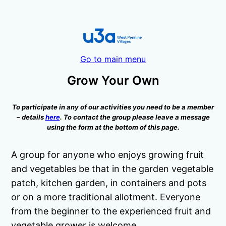
Go to main menu
Grow Your Own
To participate in any of our activities you need to be a member
– details
here
. To contact the group please leave a message
using the form at the bottom of this page.
A group for anyone who enjoys growing fruit
and vegetables be that in the garden vegetable
patch, kitchen garden, in containers and pots
or on a more traditional allotment. Everyone
from the beginner to the experienced fruit and
vegetable grower is welcome.